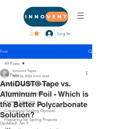
Log In
Post
All Posts
Innovent Tapes
All Posts
Nov 26, 2024
3 min read
AntiDUST® Tape vs.
Greenhouse Maintenance
Aluminum Foil - Which is
Polycarbonate Insights
Sealing Solutions
the Better Polycarbonate
Comparing Sealing Options
Solution?
Preparing for Spring Projects
Updated:
Jan 9