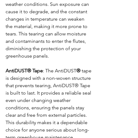
weather conditions. Sun exposure can 
cause it to degrade, and the constant 
changes in temperature can weaken 
the material, making it more prone to 
tears. This tearing can allow moisture 
and contaminants to enter the flutes, 
diminishing the protection of your 
greenhouse panels.
AntiDUST® Tape
: The AntiDUST
®
 tape 
is designed with a non-woven structure 
that prevents tearing, AntiDUST® Tape 
is built to last. It provides a reliable seal 
even under changing weather 
conditions, ensuring the panels stay 
clear and free from external particles. 
This durability makes it a dependable 
choice for anyone serious about long-
term greenhouse maintenance.