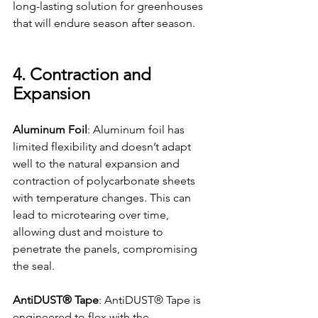
long-lasting solution for greenhouses 
that will endure season after season.
4. Contraction and 
Expansion
Aluminum Foil
: Aluminum foil has 
limited flexibility and doesn’t adapt 
well to the natural expansion and 
contraction of polycarbonate sheets 
with temperature changes. This can 
lead to microtearing over time, 
allowing dust and moisture to 
penetrate the panels, compromising 
the seal.
AntiDUST® Tape
: AntiDUST® Tape is 
engineered to flex with the 