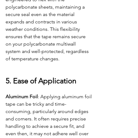
polycarbonate sheets, maintaining a 
secure seal even as the material 
expands and contracts in various 
weather conditions. This flexibility 
ensures that the tape remains secure 
on your polycarbonate multiwall 
system and well-protected, regardless 
of temperature changes.
5. Ease of Application
Aluminum Foil
: Applying aluminum foil 
tape can be tricky and time-
consuming, particularly around edges 
and corners. It often requires precise 
handling to achieve a secure fit, and 
even then, it may not adhere well over 