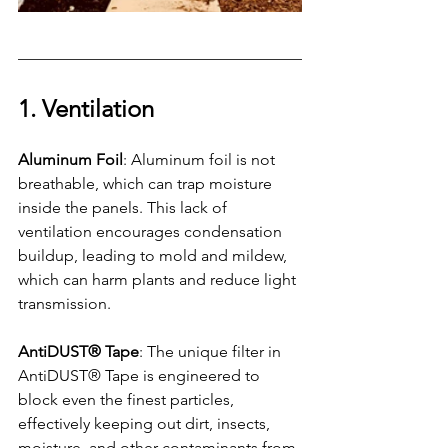
1. Ventilation
Aluminum Foil
: Aluminum foil is not 
breathable, which can trap moisture 
inside the panels. This lack of 
ventilation encourages condensation 
buildup, leading to mold and mildew, 
which can harm plants and reduce light 
transmission.
AntiDUST® Tape
: The unique filter in 
AntiDUST® Tape is engineered to 
block even the finest particles, 
effectively keeping out dirt, insects, 
moisture, and other contaminants from 