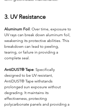
3. UV Resistance
Aluminum Foil
: Over time, exposure to 
UV rays can break down aluminum foil, 
weakening its protective abilities. This 
breakdown can lead to peeling, 
tearing, or failure in providing a 
complete seal.
AntiDUST® Tape
: Specifically 
designed to be UV resistant, 
AntiDUST® Tape withstands 
prolonged sun exposure without 
degrading. It maintains its 
effectiveness, protecting 
polycarbonate panels and providing a 