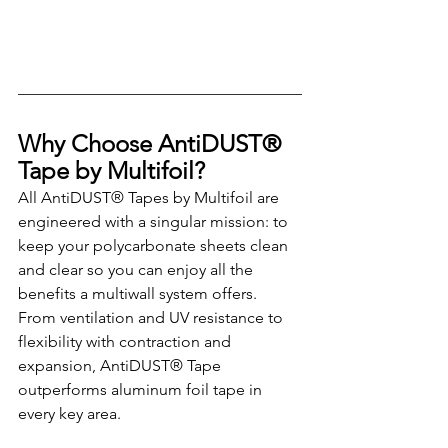
Why Choose AntiDUST® 
Tape by Multifoil?
All AntiDUST® Tapes by Multifoil are 
engineered with a singular mission: to 
keep your polycarbonate sheets clean 
and clear so you can enjoy all the 
benefits a multiwall system offers. 
From ventilation and UV resistance to 
flexibility with contraction and 
expansion, AntiDUST® Tape 
outperforms aluminum foil tape in 
every key area.