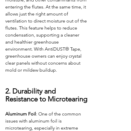
entering the flutes. At the same time, it 
allows just the right amount of 
ventilation to direct moisture out of the 
flutes. This feature helps to reduce 
condensation, supporting a cleaner 
and healthier greenhouse 
environment. With AntiDUST® Tape, 
greenhouse owners
 can enjoy crystal 
clear panels without concerns about 
mold or mildew buildup.
2. Durability and 
Resistance to Microtearing
Aluminum Foil
: One of the common 
issues with aluminum foil is 
microtearing, especially in extreme 