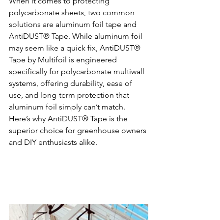
When it comes to protecting 
polycarbonate sheets, two common 
solutions are aluminum foil tape and 
AntiDUST® Tape. While aluminum foil 
may seem like a quick fix, AntiDUST® 
Tape by Multifoil is engineered 
specifically for polycarbonate multiwall 
systems, offering durability, ease of 
use, and long-term protection that 
aluminum foil simply can’t match. 
Here’s why AntiDUST® Tape is the 
superior choice for greenhouse owners 
and DIY enthusiasts alike.