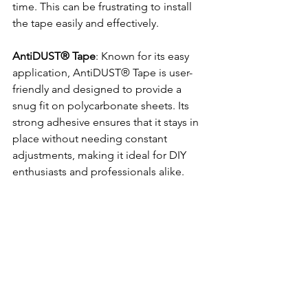
time. This can be frustrating to install 
the tape easily and effectively. 
AntiDUST® Tape
: Known for its easy 
application, AntiDUST® Tape is user-
friendly and designed to provide a 
snug fit on polycarbonate sheets. Its 
strong adhesive ensures that it stays in 
place without needing constant 
adjustments, making it ideal for DIY 
enthusiasts and professionals alike.