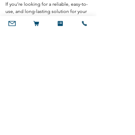
If you’re looking for a reliable, easy-to-
use, and long-lasting solution for your 
greenhouse or DIY polycarbonate 
projects, AntiDUST® Tape is the clear 
choice. Not only does it protect your 
investment, but it also helps create an 
optimal growing environment free 
from dust, moisture, and pests.
Ready to upgrade your 
greenhouse protection?
Visit 
Innovent Tapes
 to explore 
AntiDUST® Tape and ensure your 
polycarbonate multiwall system is in 
top shape year-round.
Explore