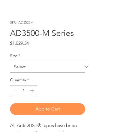
SKU: AD3528M
AD3500-M Series
Price
$1,029.34
Size
*
Quantity
*
Add to Cart
All AntiDUST® tapes have been