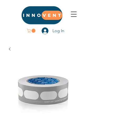
Log In