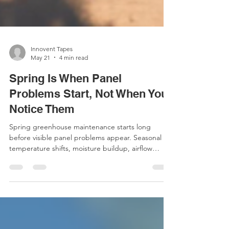
Innovent Tapes
May 21
4 min read
Spring Is When Panel
Problems Start, Not When You
Notice Them
Spring greenhouse maintenance starts long
before visible panel problems appear. Seasonal
temperature shifts, moisture buildup, airflow
changes, and polycarbonate panel conditions can
quietly impact greenhouse performance over
time. Learn why preventative maintenance, panel
protection, and early system checks matter for
reducing condensation, contamination, and long-