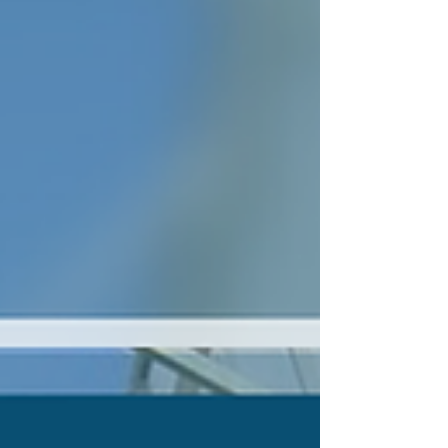
term maintenance issues in greenhouse and
controlled environment systems.