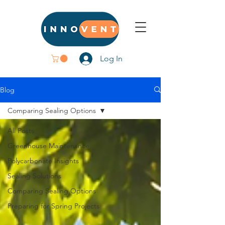
Log In
Blog
Comparing Sealing Options
All Posts
Greenhouse Maintenance
Polycarbonate Insights
Sealing Solutions
Comparing Sealing Options
Preparing for Spring Projects